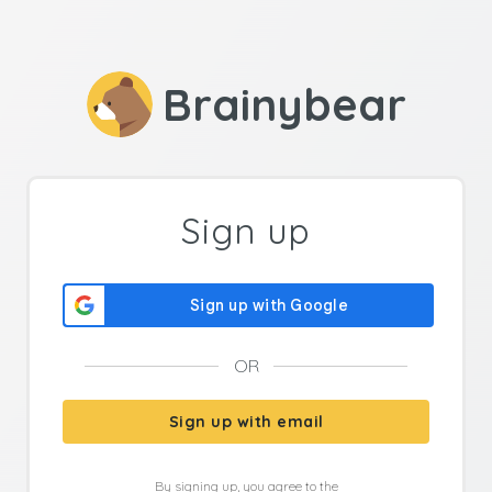
Brainybear
Sign up
OR
Sign up with email
By signing up, you agree to the