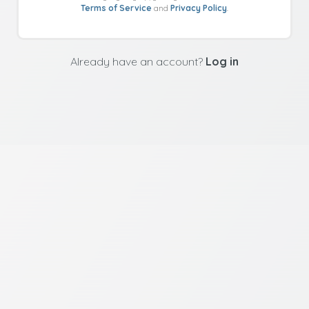
Terms of Service
and
Privacy Policy
.
Already have an account?
Log in